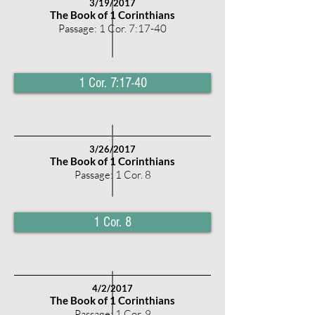
3/19
/2017
The Book of 1 Corinthians
Passage: 1 Cor. 7:17-40
1 Cor. 7:17-40
3
/26
/2017
The Book of 1 Corinthians
Passage: 1 Cor. 8
1 Cor. 8
4/2
/2017
The Book of 1 Corinthians
Passage: 1 Cor. 9