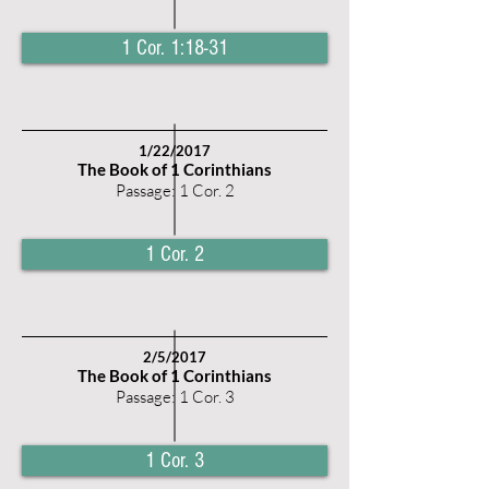
1 Cor. 1:18-31
1/22/2017
The Book of 1 Corinthians
Passage: 1 Cor. 2
1 Cor. 2
2/5/2017
The Book of 1 Corinthians
Passage: 1 Cor. 3
1 Cor. 3