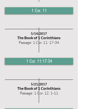
1 Cor. 11
5
/14/2017
The Book of 1 Corinthians
Passage: 1 Cor. 11: 17-34
1 Cor. 11:17-34
5
/21/2017
The Book of 1 Corinthians
Passage: 1 Cor. 12: 1-11