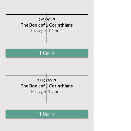
2/5/2017
The Book of 1 Corinthians
Passage: 1 Cor. 4
1 Cor. 4
2/19/2017
The Book of 1 Corinthians
Passage: 1 Cor. 5
1 Cor. 5