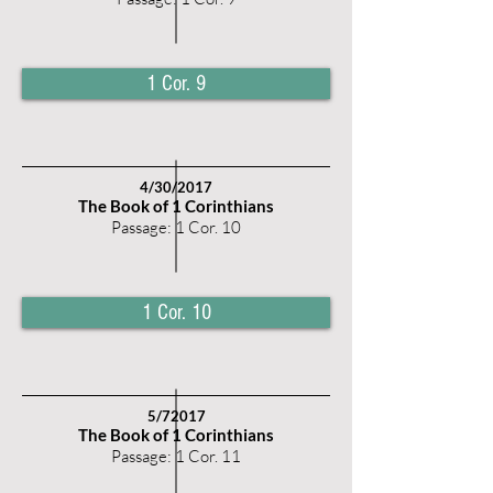
1 Cor. 9
4/30
/2017
The Book of 1 Corinthians
Passage: 1 Cor. 10
1 Cor. 10
5
/72017
The Book of 1 Corinthians
Passage: 1 Cor. 11