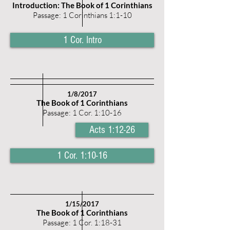
Introduction: The Book of 1 Corinthians
Passage: 1 Corinthians 1:1-10
1 Cor. Intro
1/8/2017
The Book of 1 Corinthians
Passage: 1 Cor. 1:10-16
Acts 1:12-26
1 Cor. 1:10-16
1/15/2017
The Book of 1 Corinthians
Passage: 1 Cor. 1:18-31