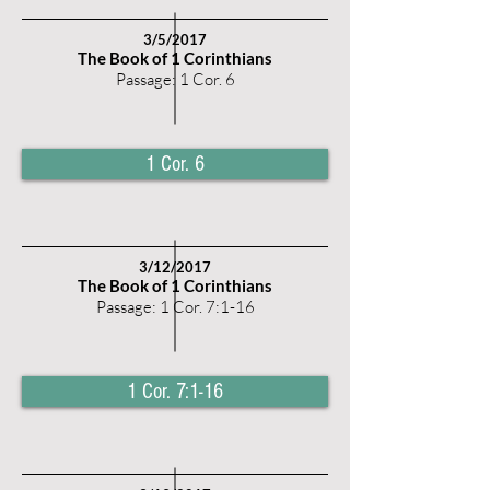
3/5
/2017
The Book of 1 Corinthians
Passage: 1 Cor. 6
1 Cor. 6
3/12
/2017
The Book of 1 Corinthians
Passage: 1 Cor. 7:1-16
1 Cor. 7:1-16