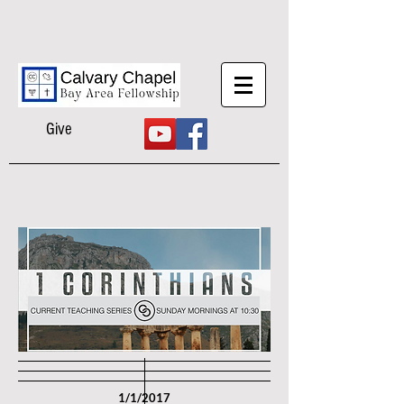
Give
1/1/2017