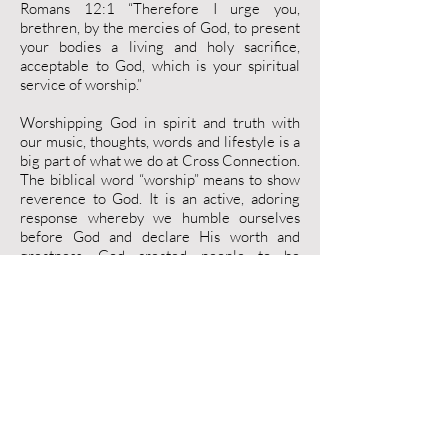
Romans 12:1 “Therefore I urge you,
brethren, by the mercies of God, to present
your bodies a living and holy sacrifice,
acceptable to God, which is your spiritual
service of worship.”
Worshipping God in spirit and truth with
our music, thoughts, words and lifestyle is a
big part of what we do at Cross Connection.
The biblical word “worship” means to show
reverence to God. It is an active, adoring
response whereby we humble ourselves
before God and declare His worth and
greatness. God created people to be
instruments of worship. At Cross
Connection we desire to worship God as He
designed us to in our gatherings together
and in our daily lives as well. Worship is so
much more than just singing songs to God, it
should affect every part of our lives as we
seek to live for Him and bring Him glory.
"You shall love your neighbor as