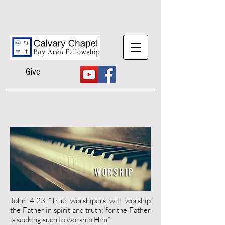
Give
John 4:23 “True worshipers will worship
the Father in spirit and truth; for the Father
is seeking such to worship Him.”